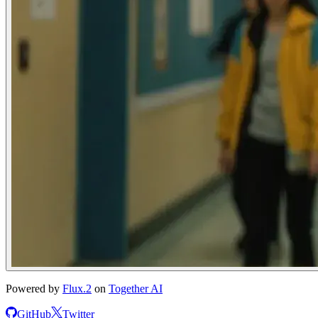
Powered by
Flux.2
on
Together AI
GitHub
Twitter