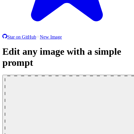
Star on GitHub
New Image
Edit any image with a simple
prompt