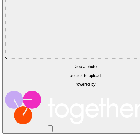
Drop a photo
or click to upload
Powered by