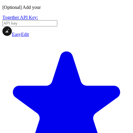
[Optional] Add your
Together API Key:
EasyEdit