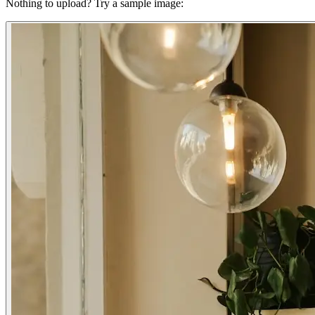
Nothing to upload?
Try a sample image: